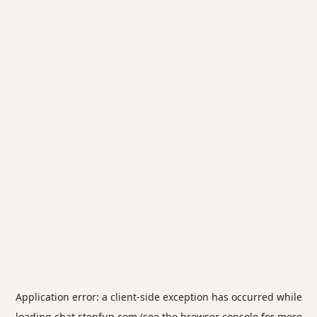
Application error: a
client
-side exception has occurred while
loading
chat.stepfun.com
(see the
browser console
for more