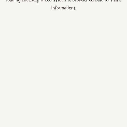
information).