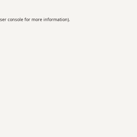
ser console
for more information).