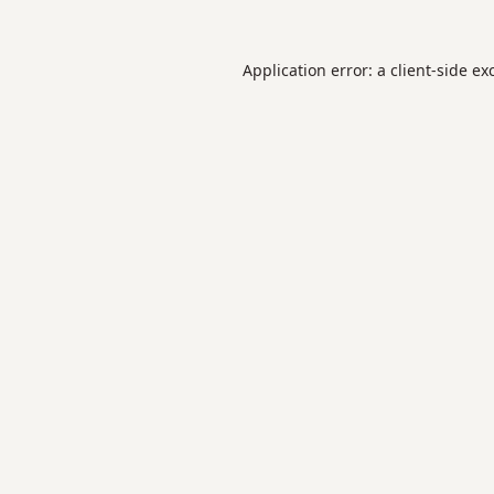
Application error: a
client
-side ex