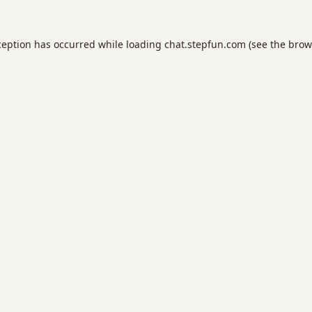
ception has occurred while loading
chat.stepfun.com
(see the
brow