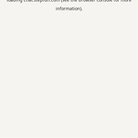
information).