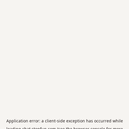
Application error: a
client
-side exception has occurred while
loading
chat.stepfun.com
(see the
browser console
for more