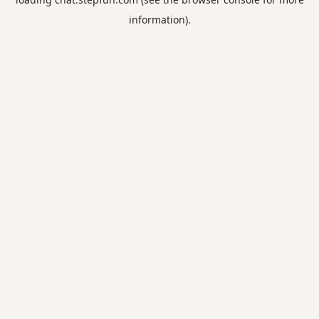
information).