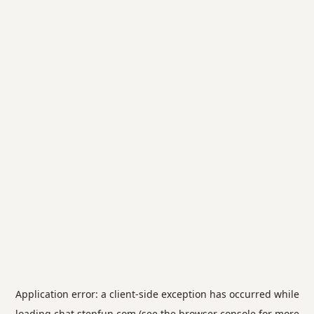
Application error: a
client
-side exception has occurred while
loading
chat.stepfun.com
(see the
browser console
for more