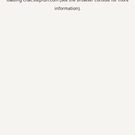
information).