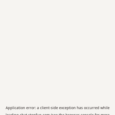
Application error: a
client
-side exception has occurred while
loading
chat.stepfun.com
(see the
browser console
for more