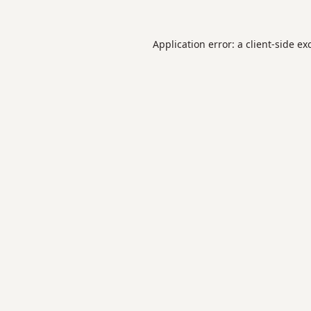
Application error: a
client
-side ex