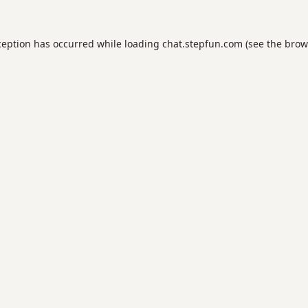
ception has occurred while loading
chat.stepfun.com
(see the
brow