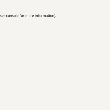
ser console
for more information).