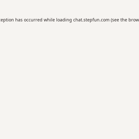
ception has occurred while loading
chat.stepfun.com
(see the
brow