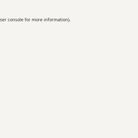
ser console
for more information).