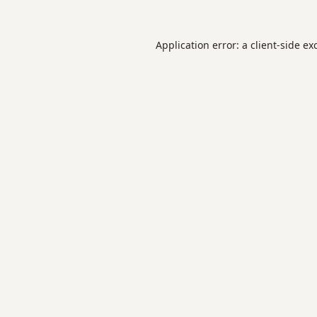
Application error: a
client
-side ex