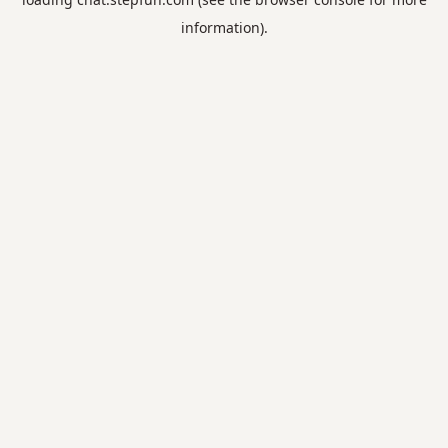
information).