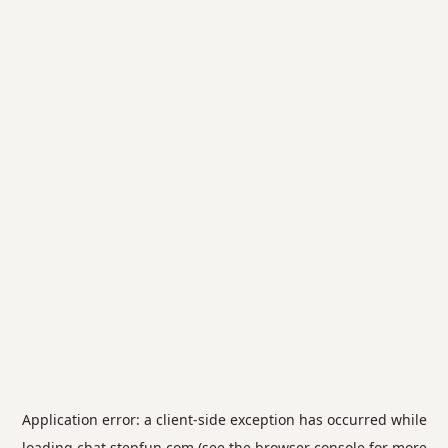
Application error: a
client
-side exception has occurred while
loading
chat.stepfun.com
(see the
browser console
for more