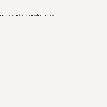
ser console
for more information).