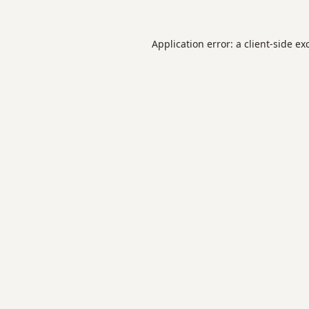
Application error: a
client
-side ex