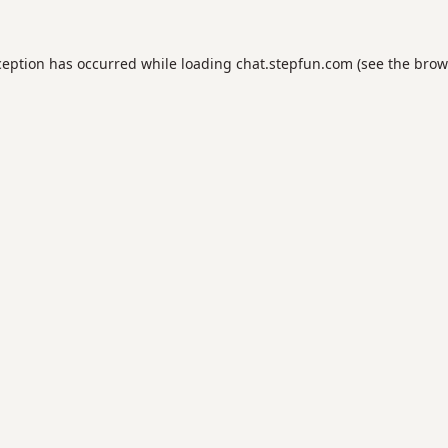
ception has occurred while loading
chat.stepfun.com
(see the
brow