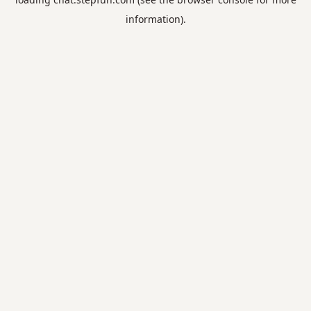
information).