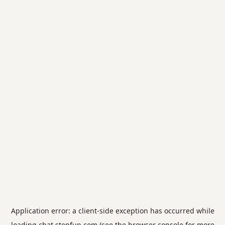
Application error: a
client
-side exception has occurred while
loading
chat.stepfun.com
(see the
browser console
for more