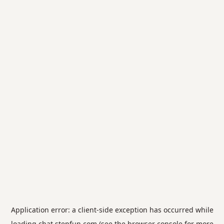
Application error: a
client
-side exception has occurred while
loading
chat.stepfun.com
(see the
browser console
for more