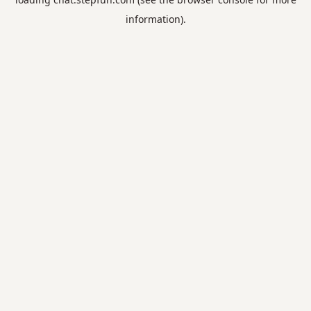
information).