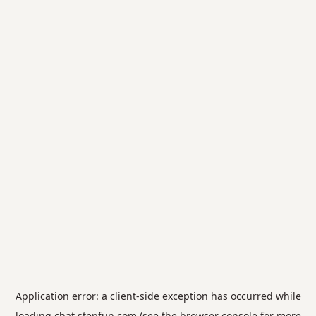
Application error: a
client
-side exception has occurred while
loading
chat.stepfun.com
(see the
browser console
for more