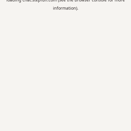
information).