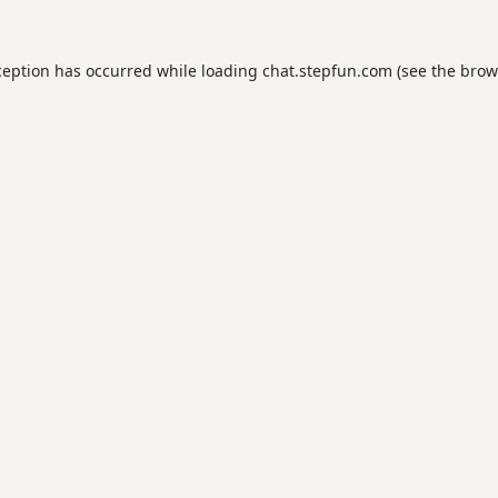
ception has occurred while loading
chat.stepfun.com
(see the
brow