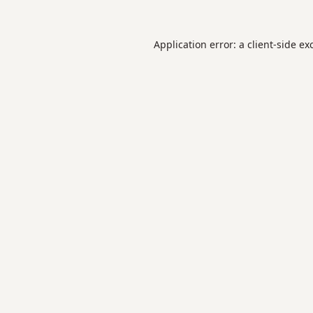
Application error: a
client
-side ex