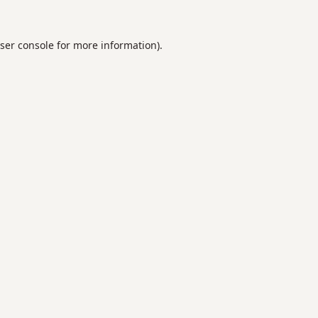
ser console
for more information).