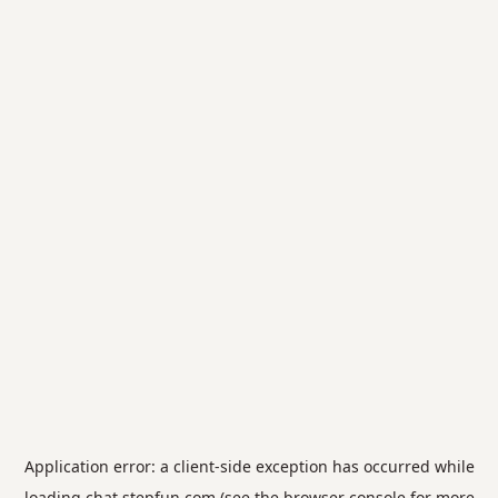
Application error: a
client
-side exception has occurred while
loading
chat.stepfun.com
(see the
browser console
for more