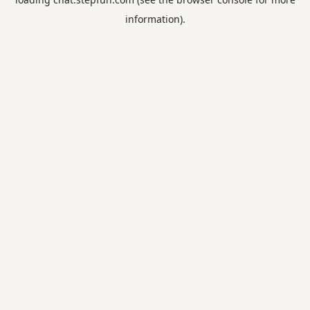
information).