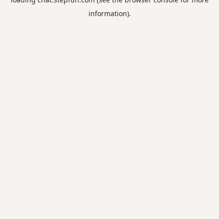
information).