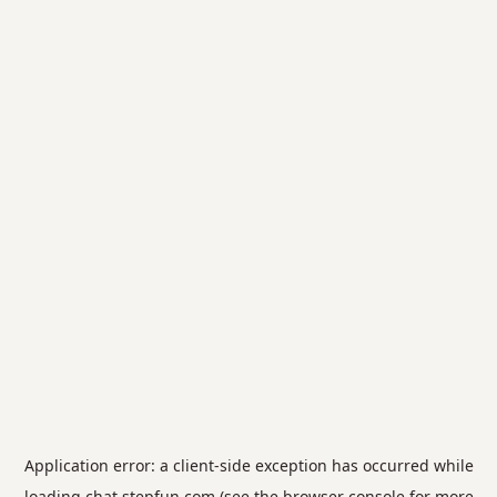
Application error: a
client
-side exception has occurred while
loading
chat.stepfun.com
(see the
browser console
for more