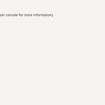
ser console
for more information).