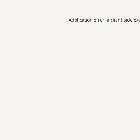
Application error: a
client
-side ex