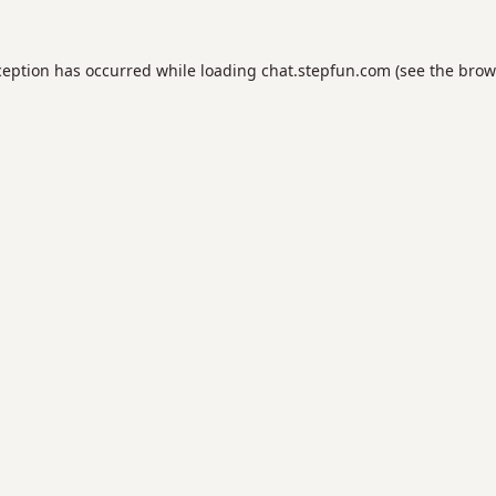
ception has occurred while loading
chat.stepfun.com
(see the
brow