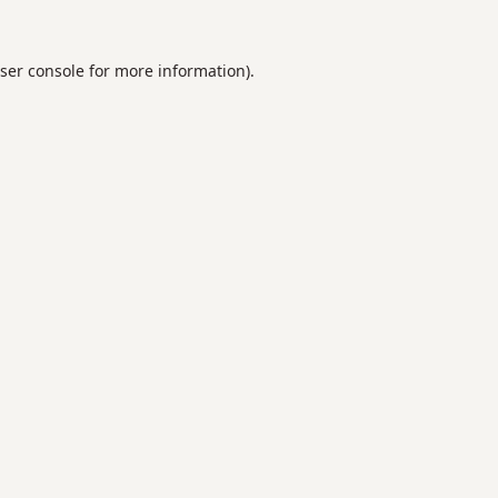
ser console
for more information).