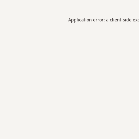
Application error: a
client
-side ex