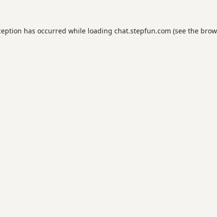
ception has occurred while loading
chat.stepfun.com
(see the
brow