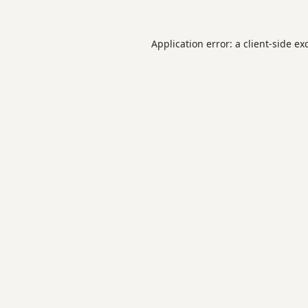
Application error: a
client
-side ex