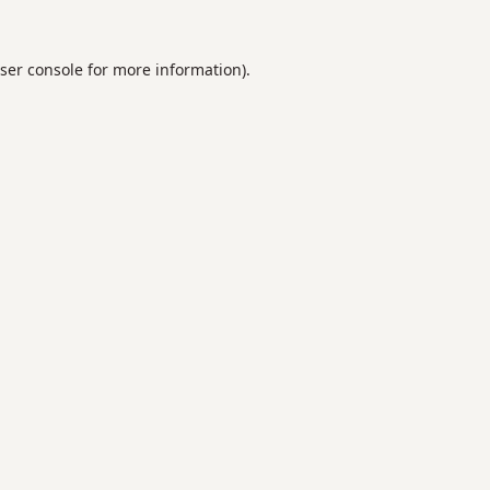
ser console
for more information).