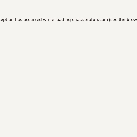
ception has occurred while loading
chat.stepfun.com
(see the
brow