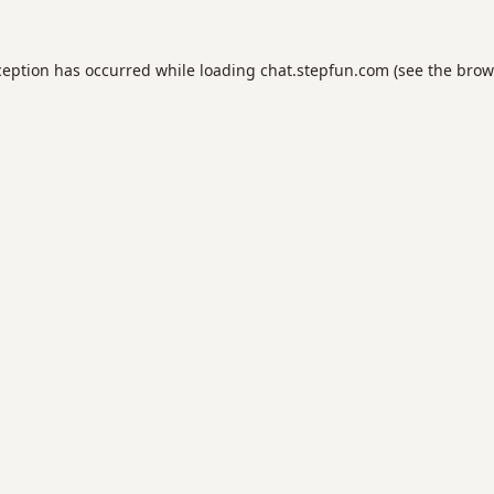
ception has occurred while loading
chat.stepfun.com
(see the
brow