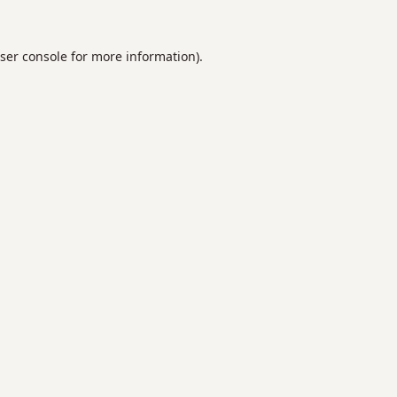
ser console
for more information).