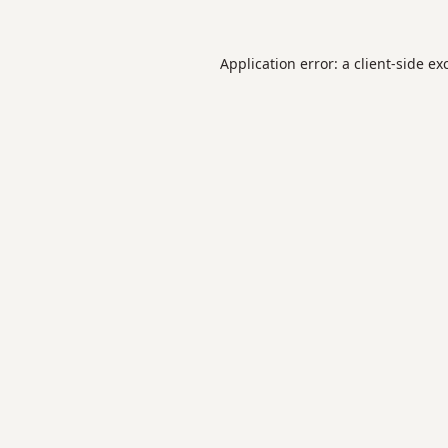
Application error: a
client
-side ex