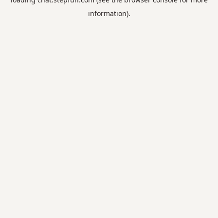
information).