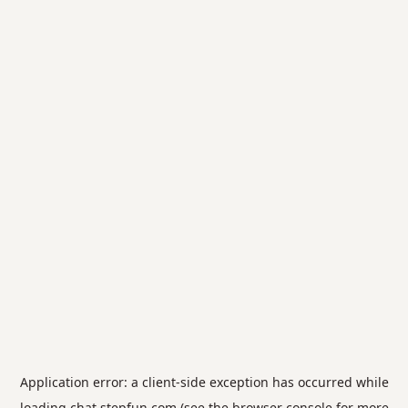
Application error: a
client
-side exception has occurred while
loading
chat.stepfun.com
(see the
browser console
for more