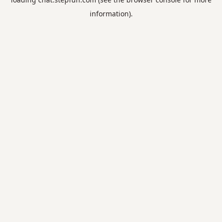
information).