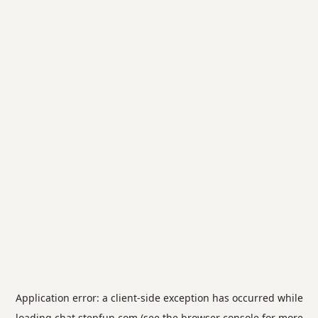
Application error: a
client
-side exception has occurred while
loading
chat.stepfun.com
(see the
browser console
for more