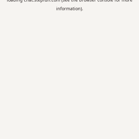
information).