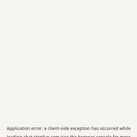
Application error: a
client
-side exception has occurred while
loading
chat.stepfun.com
(see the
browser console
for more