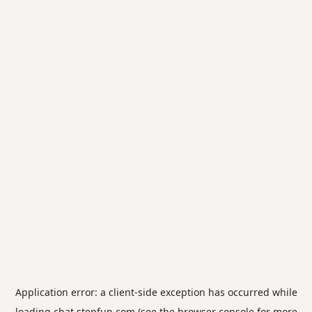
Application error: a
client
-side exception has occurred while
loading
chat.stepfun.com
(see the
browser console
for more