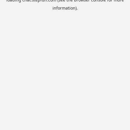
information).