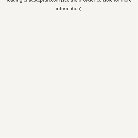
information).