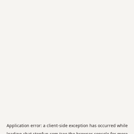
Application error: a
client
-side exception has occurred while
loading
chat.stepfun.com
(see the
browser console
for more