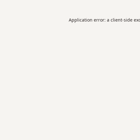
Application error: a
client
-side ex