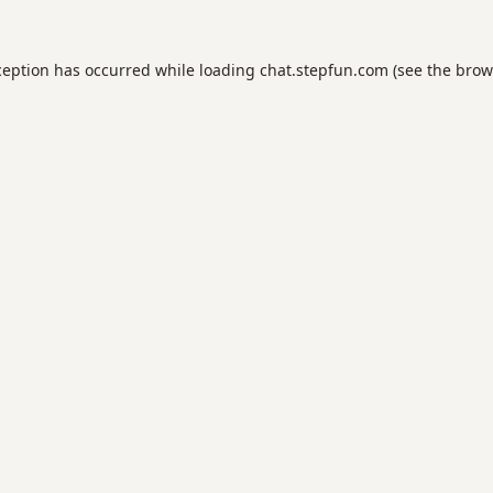
ception has occurred while loading
chat.stepfun.com
(see the
brow