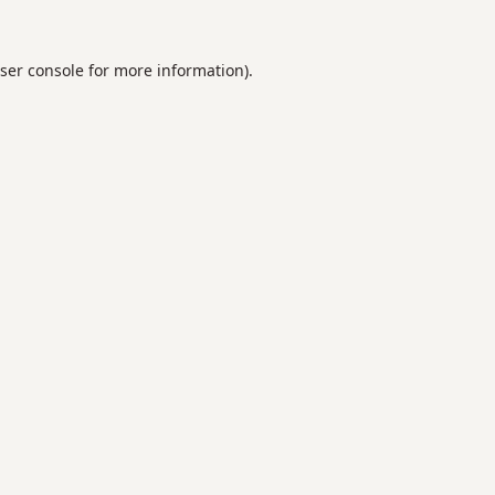
ser console
for more information).