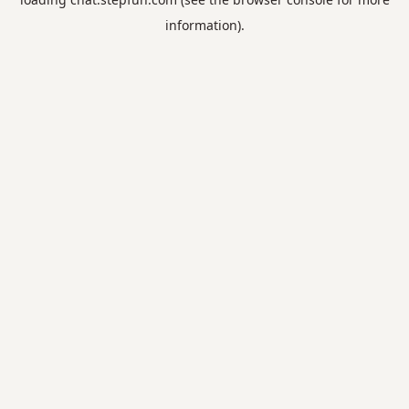
information).