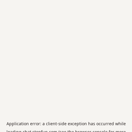
Application error: a
client
-side exception has occurred while
loading
chat.stepfun.com
(see the
browser console
for more