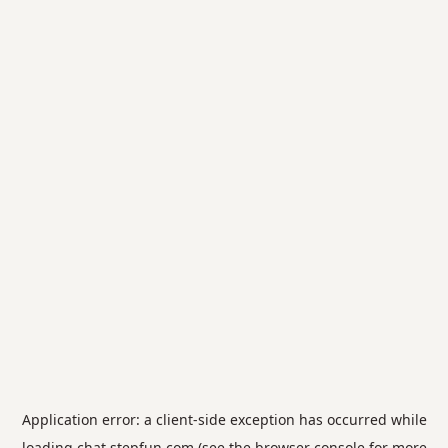
Application error: a
client
-side exception has occurred while
loading
chat.stepfun.com
(see the
browser console
for more