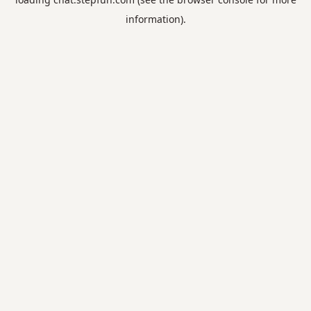
information).