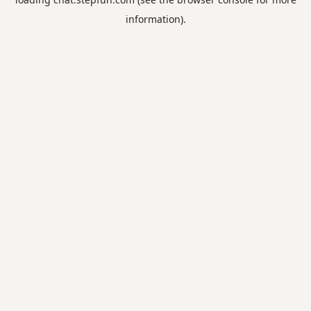
information).