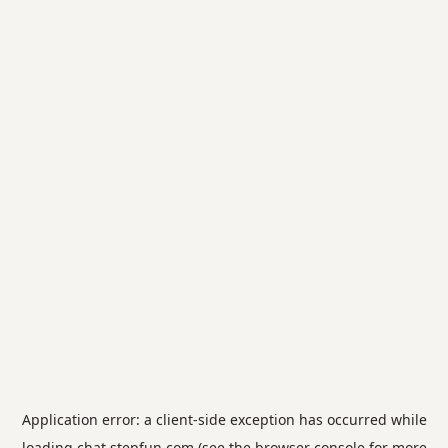
Application error: a
client
-side exception has occurred while
loading
chat.stepfun.com
(see the
browser console
for more