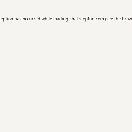
ception has occurred while loading
chat.stepfun.com
(see the
brow