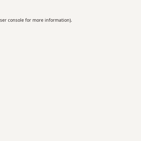
ser console
for more information).