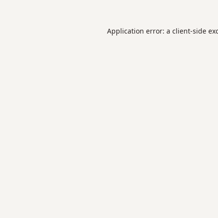
Application error: a
client
-side ex