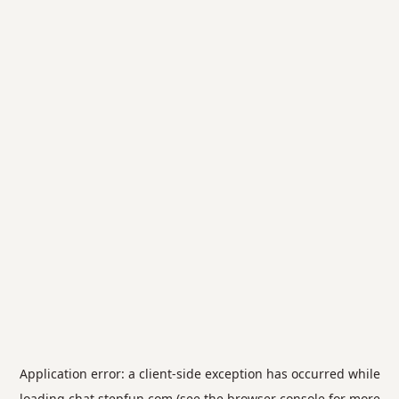
Application error: a
client
-side exception has occurred while
loading
chat.stepfun.com
(see the
browser console
for more