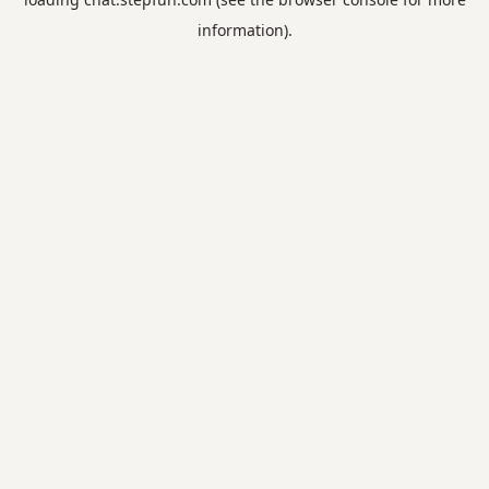
information).