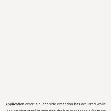
Application error: a
client
-side exception has occurred while
loading
chat.stepfun.com
(see the
browser console
for more