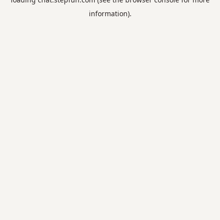
information).