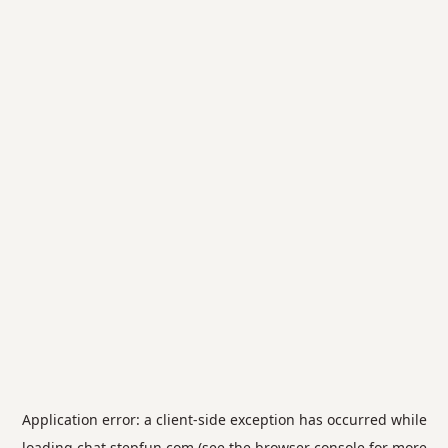
Application error: a
client
-side exception has occurred while
loading
chat.stepfun.com
(see the
browser console
for more