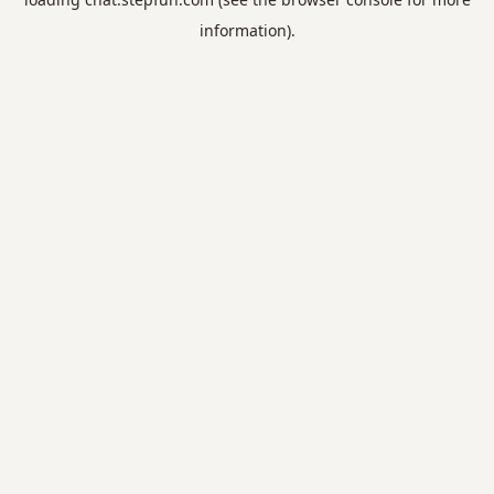
information).