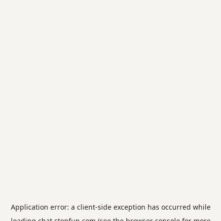
Application error: a
client
-side exception has occurred while
loading
chat.stepfun.com
(see the
browser console
for more