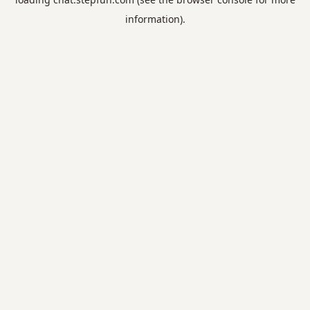
information).