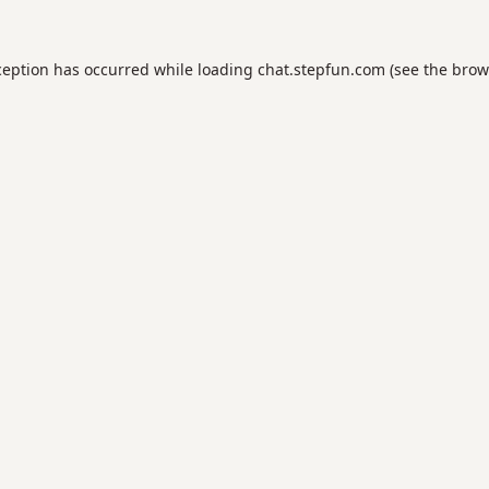
ception has occurred while loading
chat.stepfun.com
(see the
brow