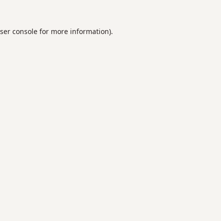
ser console
for more information).