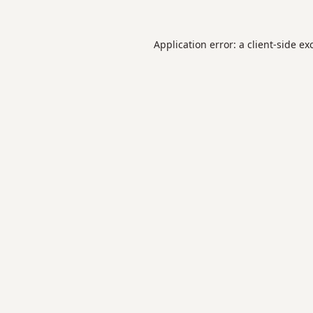
Application error: a
client
-side ex