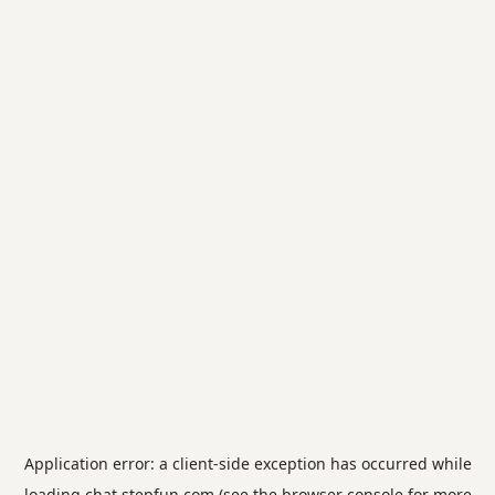
Application error: a
client
-side exception has occurred while
loading
chat.stepfun.com
(see the
browser console
for more