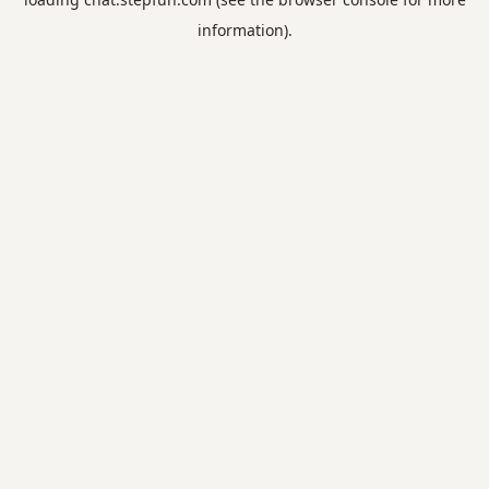
information).