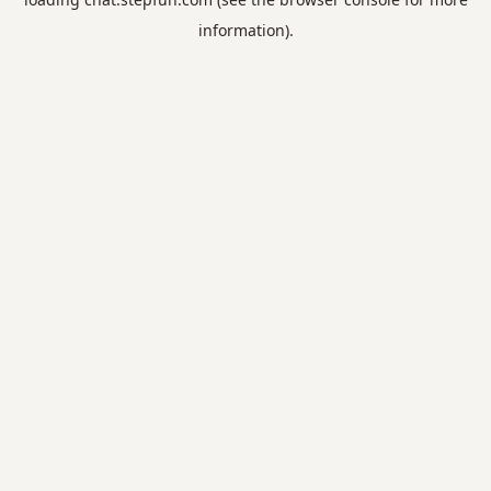
information).