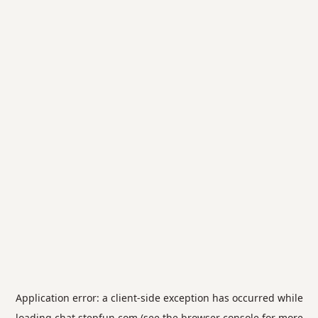
Application error: a
client
-side exception has occurred while
loading
chat.stepfun.com
(see the
browser console
for more