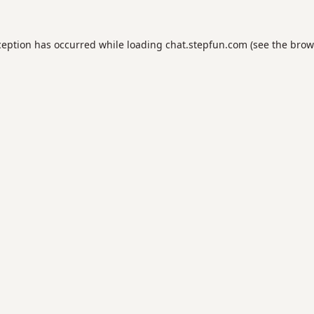
ception has occurred while loading
chat.stepfun.com
(see the
brow