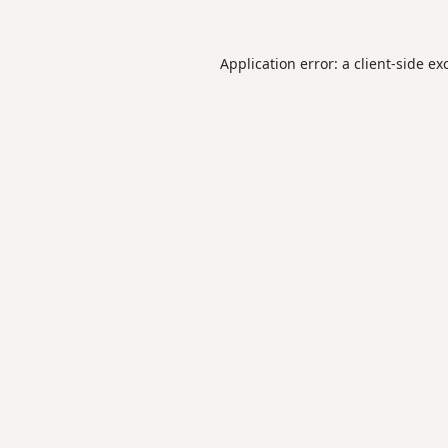
Application error: a
client
-side ex