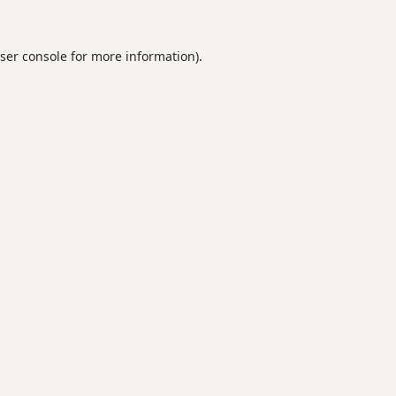
ser console
for more information).