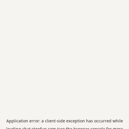
Application error: a
client
-side exception has occurred while
loading
chat.stepfun.com
(see the
browser console
for more