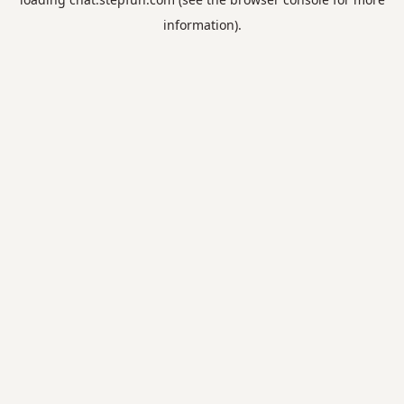
information).