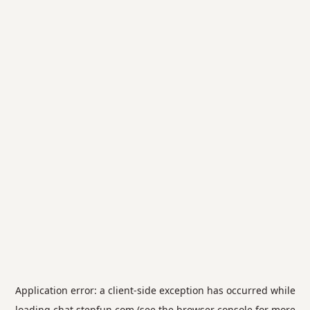
Application error: a
client
-side exception has occurred while
loading
chat.stepfun.com
(see the
browser console
for more