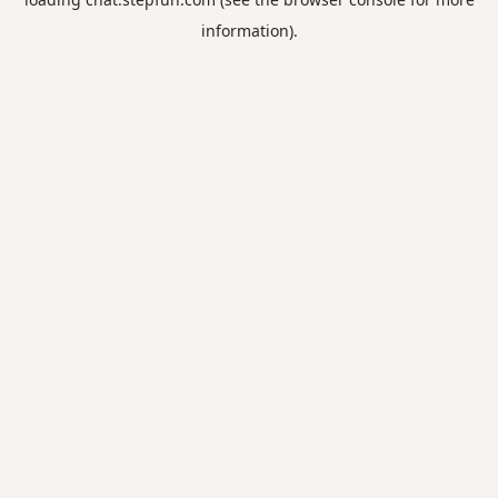
information).