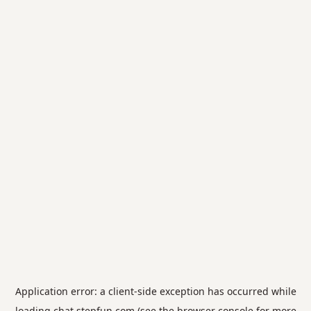
Application error: a
client
-side exception has occurred while
loading
chat.stepfun.com
(see the
browser console
for more