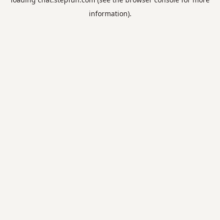
information).