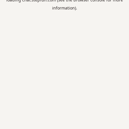
information).