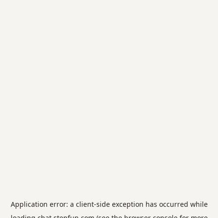
Application error: a
client
-side exception has occurred while
loading
chat.stepfun.com
(see the
browser console
for more