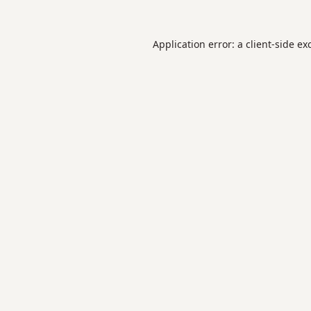
Application error: a
client
-side ex