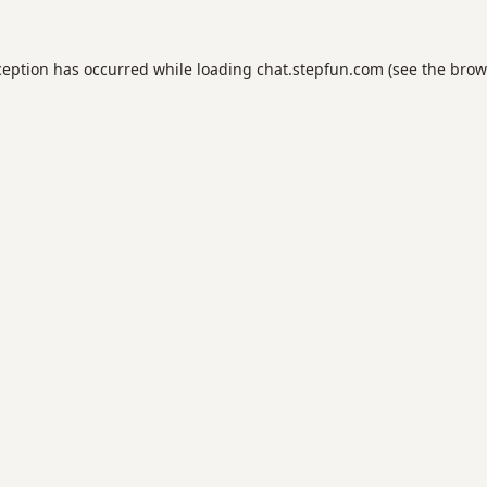
ception has occurred while loading
chat.stepfun.com
(see the
brow