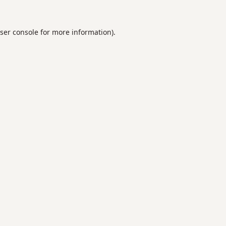
ser console
for more information).