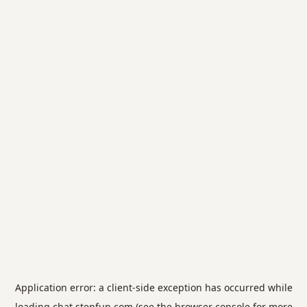
Application error: a
client
-side exception has occurred while
loading
chat.stepfun.com
(see the
browser console
for more