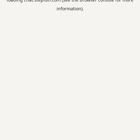
information).