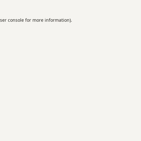
ser console
for more information).