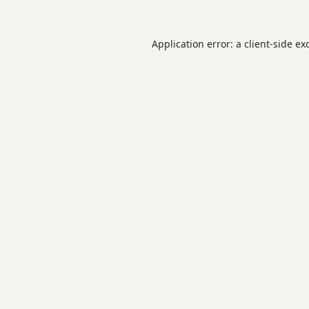
Application error: a
client
-side ex