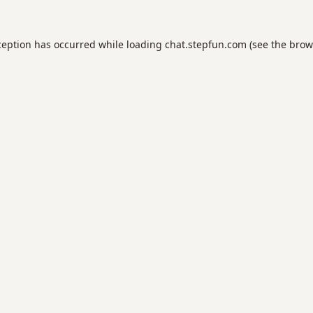
ception has occurred while loading
chat.stepfun.com
(see the
brow