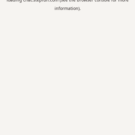
information).