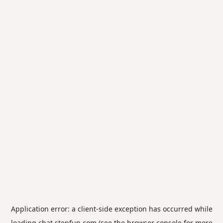
Application error: a
client
-side exception has occurred while
loading
chat.stepfun.com
(see the
browser console
for more