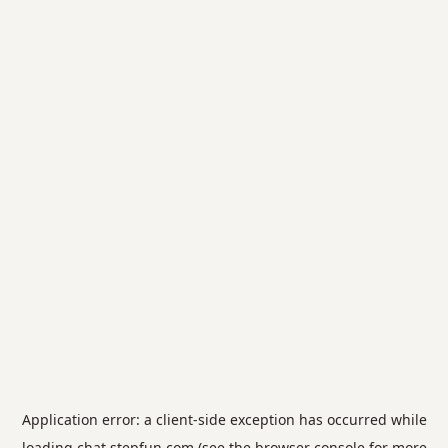
Application error: a
client
-side exception has occurred while
loading
chat.stepfun.com
(see the
browser console
for more