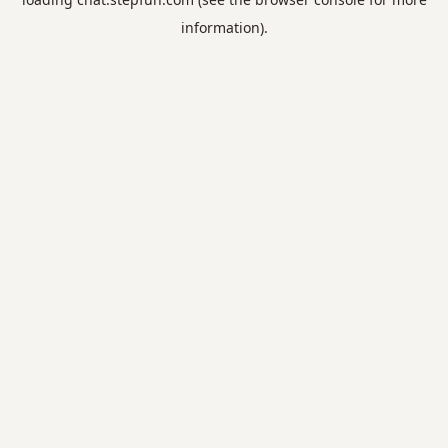
information).