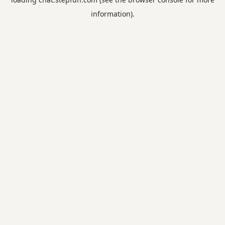
information).