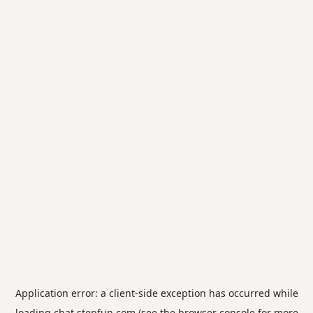
Application error: a
client
-side exception has occurred while
loading
chat.stepfun.com
(see the
browser console
for more