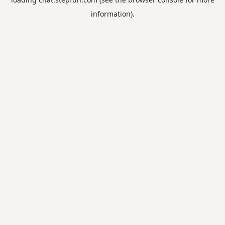
information).