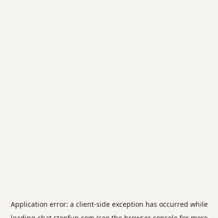
Application error: a
client
-side exception has occurred while
loading
chat.stepfun.com
(see the
browser console
for more