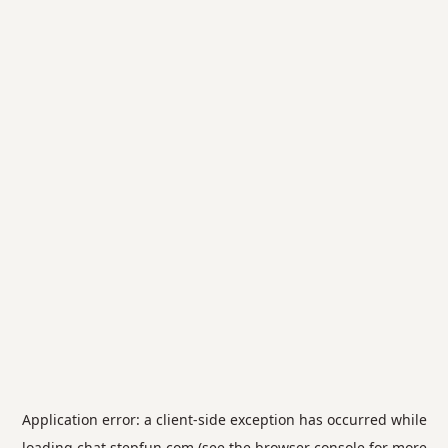
Application error: a
client
-side exception has occurred while
loading
chat.stepfun.com
(see the
browser console
for more