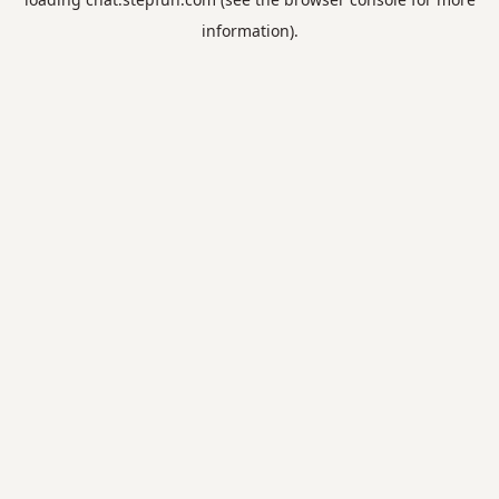
information).