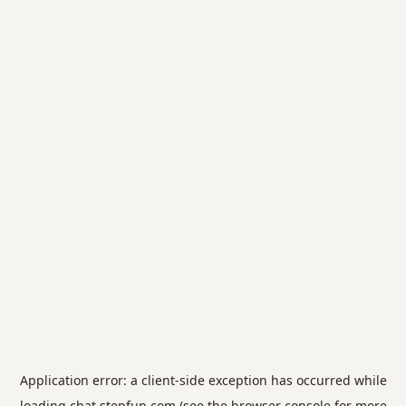
Application error: a
client
-side exception has occurred while
loading
chat.stepfun.com
(see the
browser console
for more