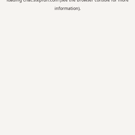
information).